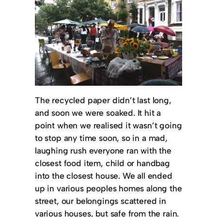
The recycled paper didn’t last long,
and soon we were soaked. It hit a
point when we realised it wasn’t going
to stop any time soon, so in a mad,
laughing rush everyone ran with the
closest food item, child or handbag
into the closest house. We all ended
up in various peoples homes along the
street, our belongings scattered in
various houses, but safe from the rain.