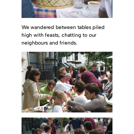
We wandered between tables piled
high with feasts, chatting to our
neighbours and friends.