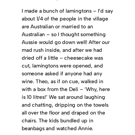
I made a bunch of lamingtons – I’d say
about 1/4 of the people in the village
are Australian or married to an
Australian – so I thought something
Aussie would go down well! After our
mad rush inside, and after we had
dried off a little – cheesecake was
cut, lamingtons were opened, and
someone asked if anyone had any
wine. Theo, as if on cue, walked in
with a box from the Deli – ‘Why, here
is 10 litres!’ We sat around laughing
and chatting, dripping on the towels
all over the floor and draped on the
chairs. The kids bundled up in
beanbags and watched Annie.