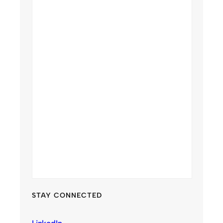
STAY CONNECTED