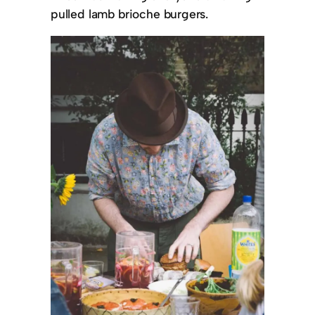
pulled lamb brioche burgers.