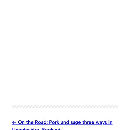
On the Road: Pork and sage three ways in
Lincolnshire, England.