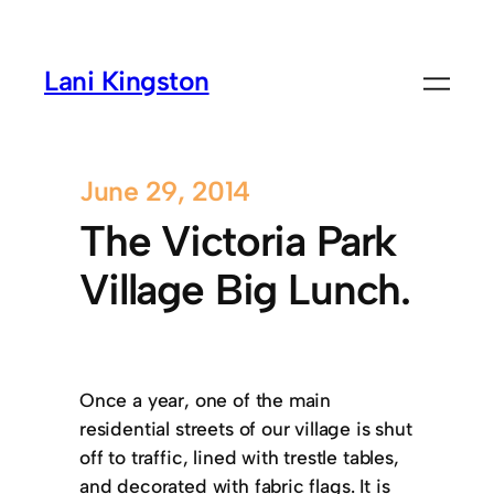
Lani Kingston
June 29, 2014
The Victoria Park
Village Big Lunch.
Once a year, one of the main
residential streets of our village is shut
off to traffic, lined with trestle tables,
and decorated with fabric flags. It is