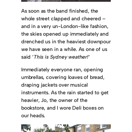
As soon as the band finished, the
whole street clapped and cheered –
and in a very un-London-like fashion,
the skies opened up immediately and
drenched us in the heaviest downpour
we have seen in a while. As one of us
said ‘
This is Sydney weather!
‘
Immediately everyone ran, opening
umbrellas, covering loaves of bread,
draping jackets over musical
instruments. As the rain started to get
heavier, Jo, the owner of the
bookstore, and I wore Deli boxes on
our heads.