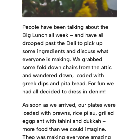
People have been talking about the
Big Lunch all week – and have all
dropped past the Deli to pick up
some ingredients and discuss what
everyone is making. We grabbed
some fold down chairs from the attic
and wandered down, loaded with
greek dips and pita bread. For fun we
had all decided to dress in denim!
As soon as we arrived, our plates were
loaded with prawns, rice pilau, grilled
eggplant with tahini and dukkah –
more food than we could imagine.
Theo was making everyone amazing