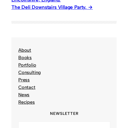
The Deli Downstairs Village Party.
About
Books
Portfolio
Consulting
Press
Contact
News
Recipes
NEWSLETTER