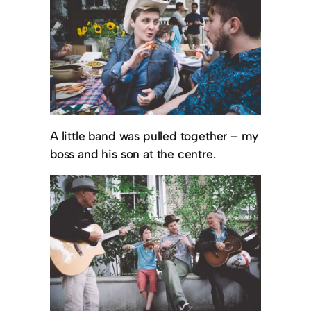
A little band was pulled together – my
boss and his son at the centre.