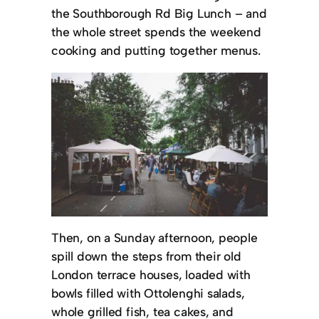
the Southborough Rd Big Lunch – and
the whole street spends the weekend
cooking and putting together menus.
Then, on a Sunday afternoon, people
spill down the steps from their old
London terrace houses, loaded with
bowls filled with Ottolenghi salads,
whole grilled fish, tea cakes, and