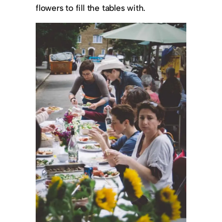
flowers to fill the tables with.