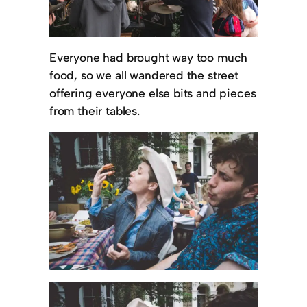
Everyone had brought way too much
food, so we all wandered the street
offering everyone else bits and pieces
from their tables.