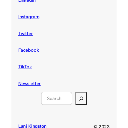
LinkedIn
Instagram
Twitter
Facebook
TikTok
Newsletter
S
e
a
r
c
Lani Kingston
© 2023