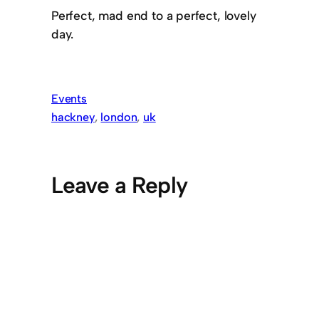
Perfect, mad end to a perfect, lovely
day.
Events
hackney
, 
london
, 
uk
Leave a Reply