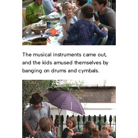
The musical instruments came out,
and the kids amused themselves by
banging on drums and cymbals.