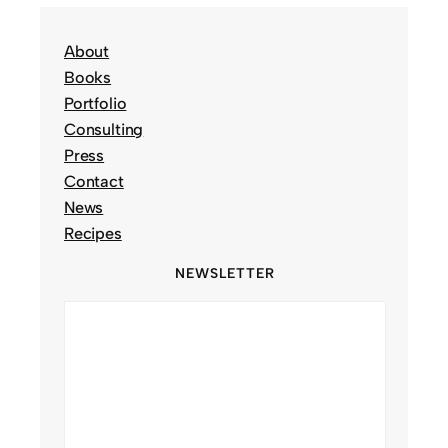
About
Books
Portfolio
Consulting
Press
Contact
News
Recipes
NEWSLETTER