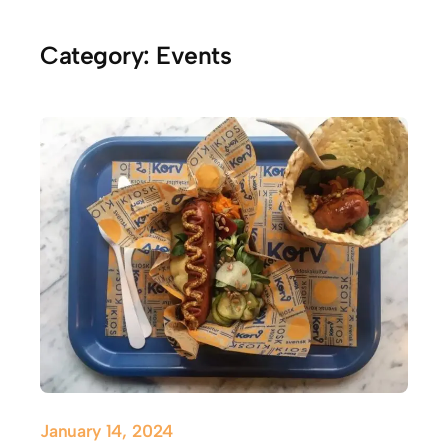
Category:
Events
January 14, 2024