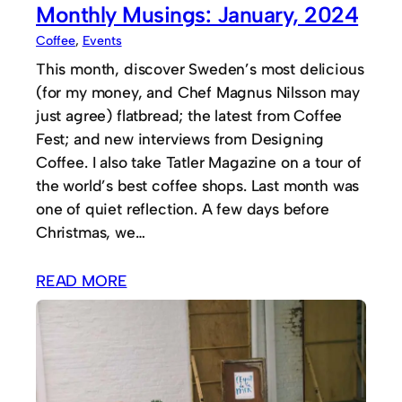
Monthly Musings: January, 2024
Coffee
, 
Events
This month, discover Sweden’s most delicious
(for my money, and Chef Magnus Nilsson may
just agree) flatbread; the latest from Coffee
Fest; and new interviews from Designing
Coffee. I also take Tatler Magazine on a tour of
the world’s best coffee shops. Last month was
one of quiet reflection. A few days before
Christmas, we…
READ MORE