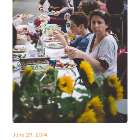
June 29, 2014