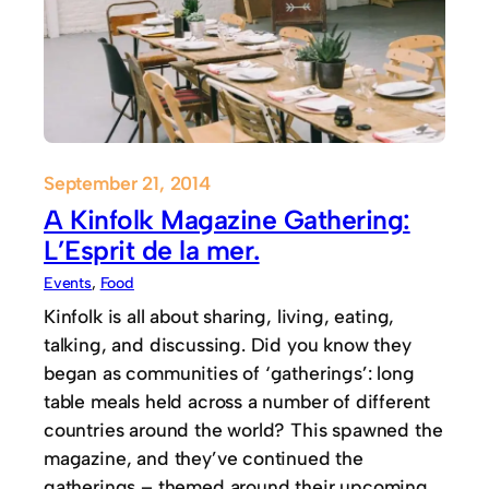
September 21, 2014
A Kinfolk Magazine Gathering:
L’Esprit de la mer.
Events
, 
Food
Kinfolk is all about sharing, living, eating,
talking, and discussing. Did you know they
began as communities of ‘gatherings’: long
table meals held across a number of different
countries around the world? This spawned the
magazine, and they’ve continued the
gatherings – themed around their upcoming