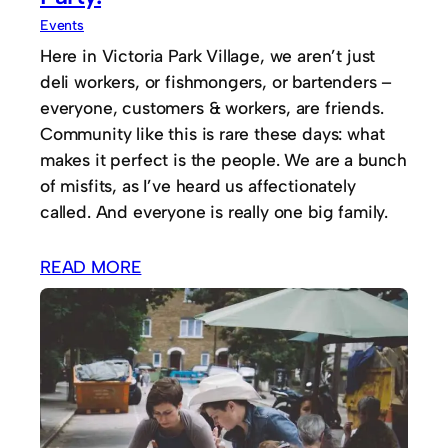
Events
Here in Victoria Park Village, we aren’t just
deli workers, or fishmongers, or bartenders –
everyone, customers & workers, are friends.
Community like this is rare these days: what
makes it perfect is the people. We are a bunch
of misfits, as I’ve heard us affectionately
called. And everyone is really one big family.
READ MORE