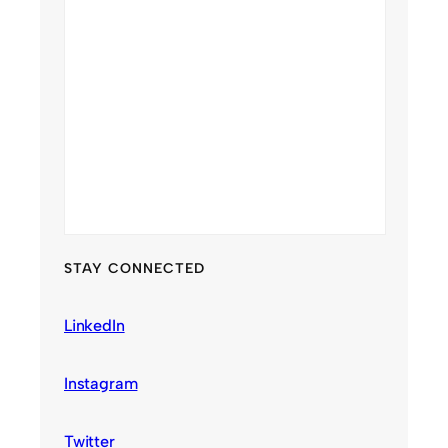
STAY CONNECTED
LinkedIn
Instagram
Twitter