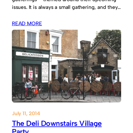
issues. It is always a small gathering, and they…
READ MORE
July 11, 2014
The Deli Downstairs Village
Party.