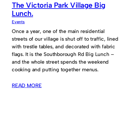
The Victoria Park Village Big
Lunch.
Events
Once a year, one of the main residential
streets of our village is shut off to traffic, lined
with trestle tables, and decorated with fabric
flags. It is the Southborough Rd Big Lunch –
and the whole street spends the weekend
cooking and putting together menus.
READ MORE