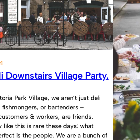
14
i Downstairs Village Party.
toria Park Village, we aren’t just deli
r fishmongers, or bartenders –
customers & workers, are friends.
ike this is rare these days: what
rfect is the people. We are a bunch of