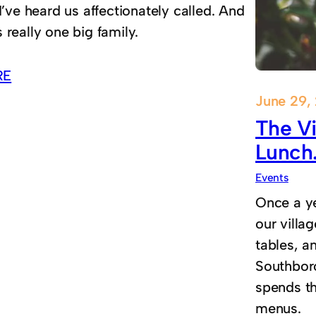
 I’ve heard us affectionately called. And
 really one big family.
RE
June 29,
The Vi
Lunch
Events
Once a ye
our villag
tables, an
Southbor
spends t
menus.