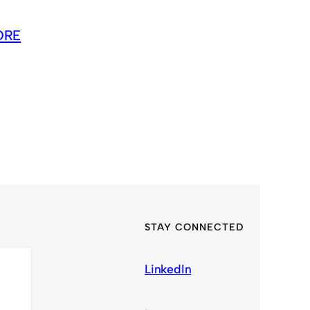
ORE
STAY CONNECTED
LinkedIn