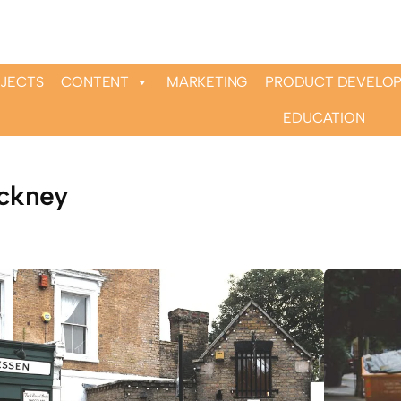
OJECTS
CONTENT
MARKETING
PRODUCT DEVELO
EDUCATION
ckney