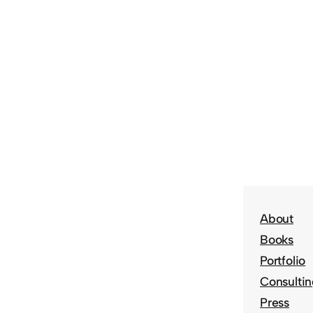
About
Books
Portfolio
Consulti
Press