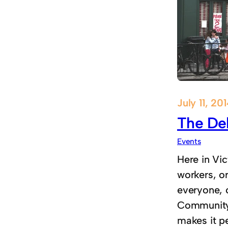
July 11, 20
The Del
Events
Here in Vic
workers, o
everyone, 
Community l
makes it pe