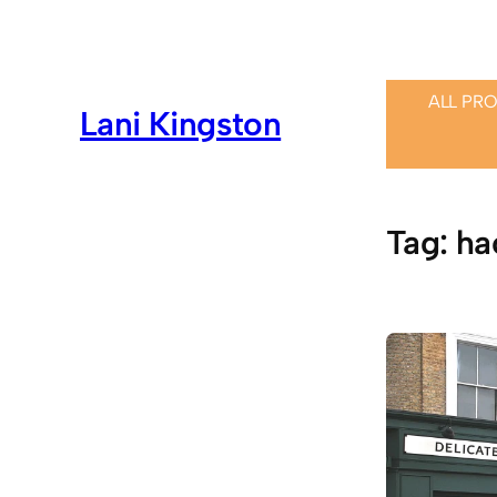
Skip
to
content
ALL PR
Lani Kingston
Tag:
ha