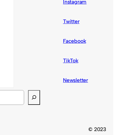
Instagram
Twitter
Facebook
TikTok
Newsletter
© 2023