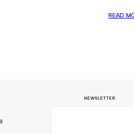
READ M
NEWSLETTER
ng