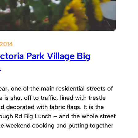
 2014
ctoria Park Village Big
.
ar, one of the main residential streets of
e is shut off to traffic, lined with trestle
d decorated with fabric flags. It is the
ough Rd Big Lunch – and the whole street
he weekend cooking and putting together