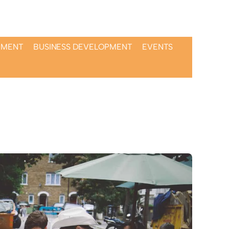
PMENT
BUSINESS DEVELOPMENT
EVENTS