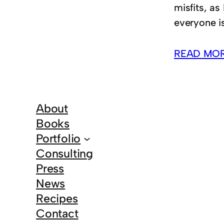
misfits, as
everyone is
READ MO
About
Books
Portfolio
Consulting
Press
News
Recipes
Contact