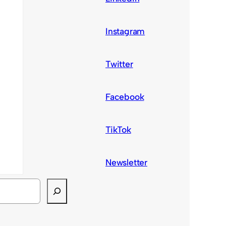
Instagram
Twitter
Facebook
TikTok
Newsletter