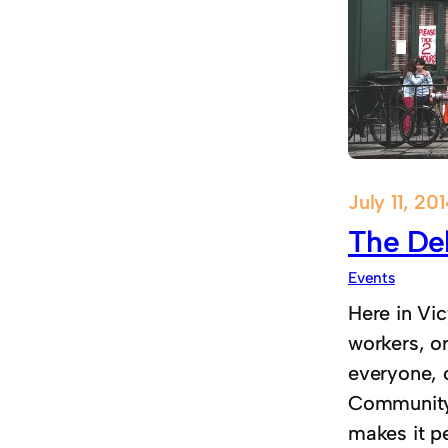
July 11, 20
The Del
Events
Here in Vic
workers, o
everyone, 
Community l
makes it pe