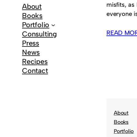
misfits, as
About
everyone is
Books
Portfolio
READ MO
Consulting
Press
News
Recipes
Contact
About
Books
Portfolio