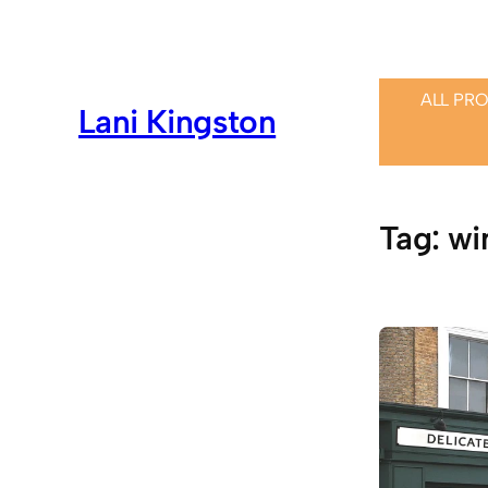
Skip
to
content
ALL PR
Lani Kingston
Tag:
wi