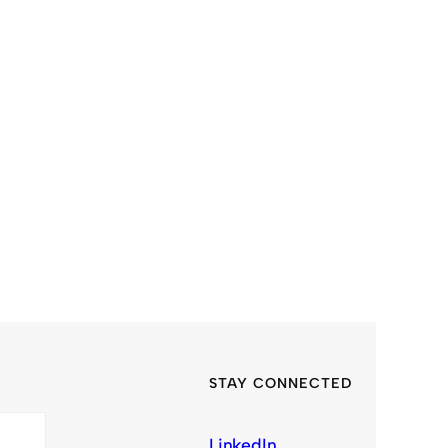
STAY CONNECTED
LinkedIn