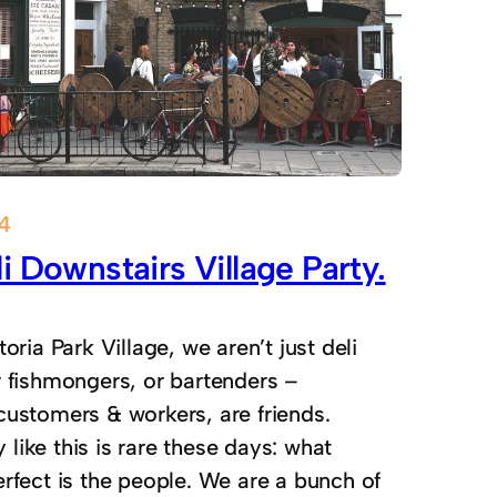
14
i Downstairs Village Party.
toria Park Village, we aren’t just deli
r fishmongers, or bartenders –
customers & workers, are friends.
ike this is rare these days: what
rfect is the people. We are a bunch of