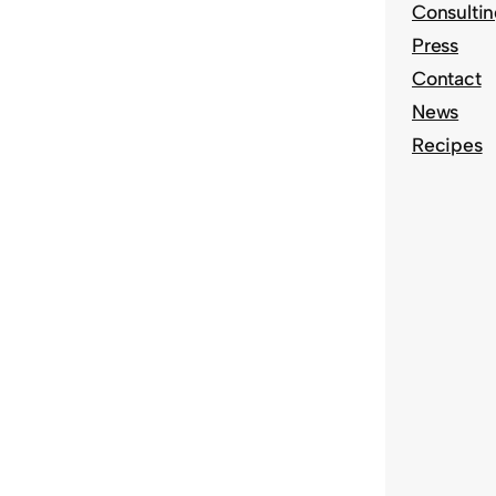
Consulti
Press
Contact
News
Recipes
S
e
a