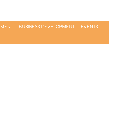
PMENT
BUSINESS DEVELOPMENT
EVENTS