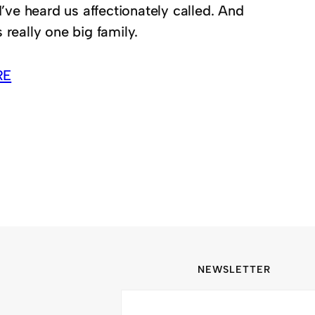
 I’ve heard us affectionately called. And
 really one big family.
RE
NEWSLETTER