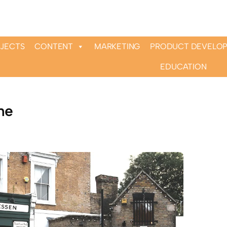
OJECTS
CONTENT
MARKETING
PRODUCT DEVELO
EDUCATION
ne