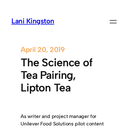
Lani Kingston
April 20, 2019
The Science of
Tea Pairing,
Lipton Tea
As writer and project manager for
Unilever Food Solutions pilot content