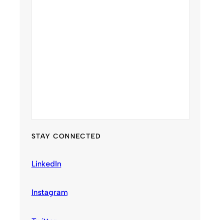
STAY CONNECTED
LinkedIn
Instagram