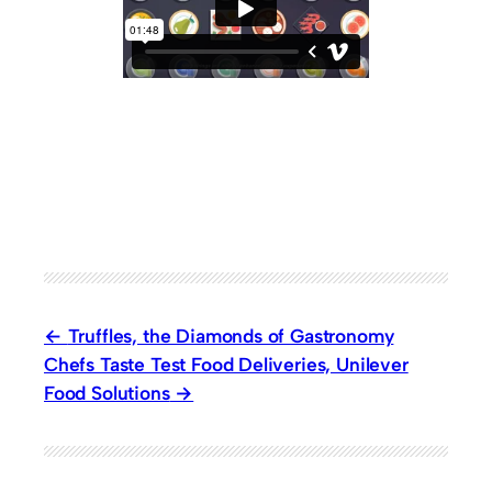
Truffles, the Diamonds of Gastronomy
Chefs Taste Test Food Deliveries, Unilever
Food Solutions