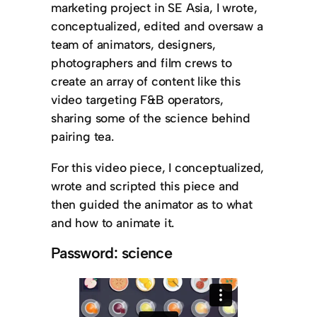
marketing project in SE Asia, I wrote,
conceptualized, edited and oversaw a
team of animators, designers,
photographers and film crews to
create an array of content like this
video targeting F&B operators,
sharing some of the science behind
pairing tea.
For this video piece, I conceptualized,
wrote and scripted this piece and
then guided the animator as to what
and how to animate it.
Password: science