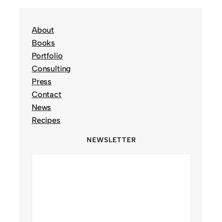
About
Books
Portfolio
Consulting
Press
Contact
News
Recipes
NEWSLETTER