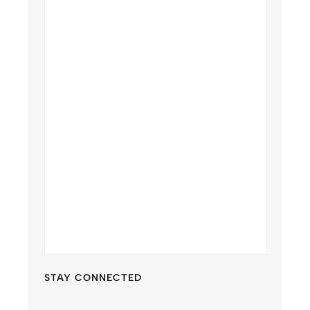
STAY CONNECTED