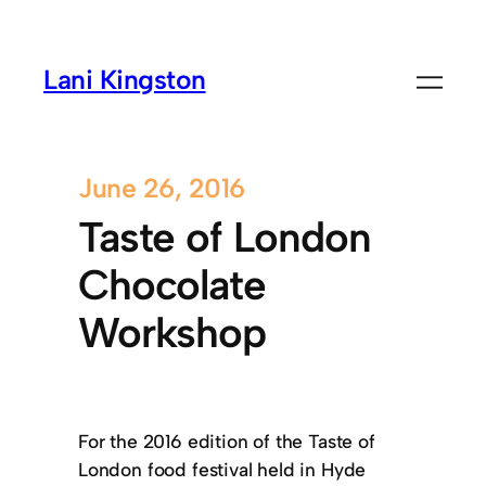
Lani Kingston
June 26, 2016
Taste of London
Chocolate
Workshop
For the 2016 edition of the Taste of
London food festival held in Hyde