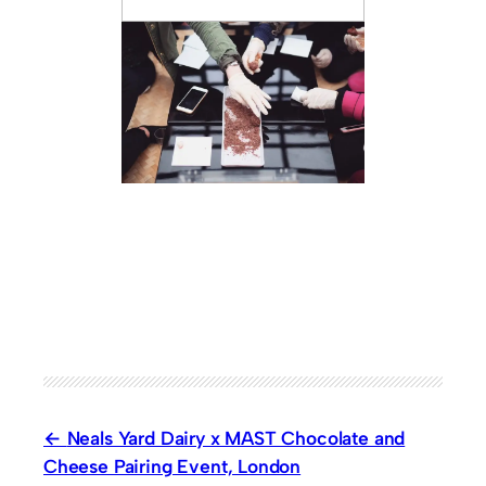
Neals Yard Dairy x MAST Chocolate and
Cheese Pairing Event, London