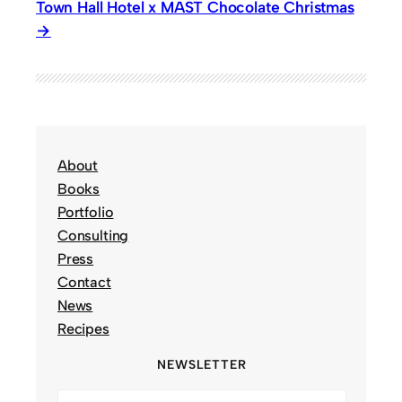
Town Hall Hotel x MAST Chocolate Christmas
About
Books
Portfolio
Consulting
Press
Contact
News
Recipes
NEWSLETTER