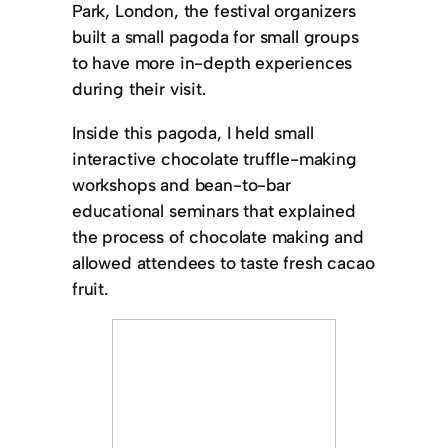
Park, London, the festival organizers
built a small pagoda for small groups
to have more in-depth experiences
during their visit.
Inside this pagoda, I held small
interactive chocolate truffle-making
workshops and bean-to-bar
educational seminars that explained
the process of chocolate making and
allowed attendees to taste fresh cacao
fruit.