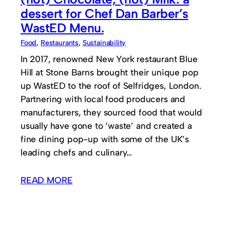
dessert for Chef Dan Barber’s
WastED Menu.
Food
, 
Restaurants
, 
Sustainability
In 2017, renowned New York restaurant Blue
Hill at Stone Barns brought their unique pop
up WastED to the roof of Selfridges, London.
Partnering with local food producers and
manufacturers, they sourced food that would
usually have gone to ‘waste’ and created a
fine dining pop-up with some of the UK’s
leading chefs and culinary…
READ MORE