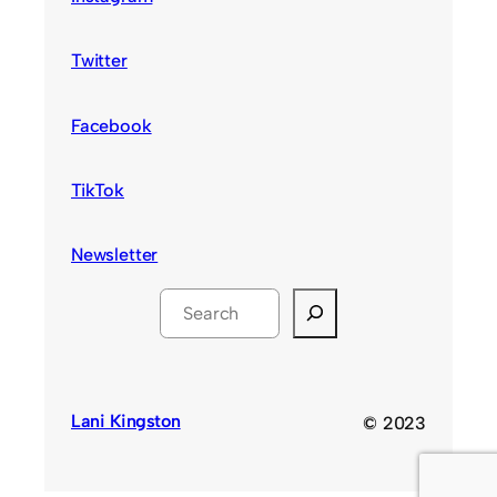
Twitter
Facebook
TikTok
Newsletter
S
e
a
r
c
Lani Kingston
© 2023
h