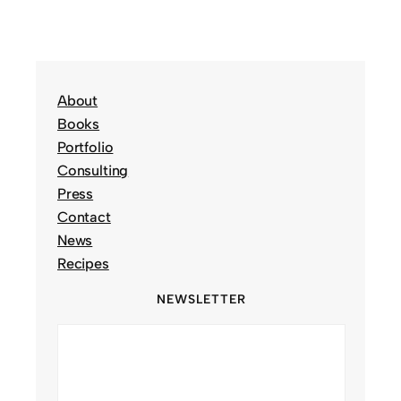
About
Books
Portfolio
Consulting
Press
Contact
News
Recipes
NEWSLETTER