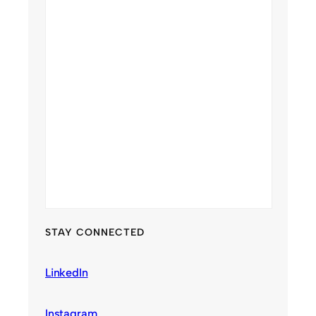
STAY CONNECTED
LinkedIn
Instagram