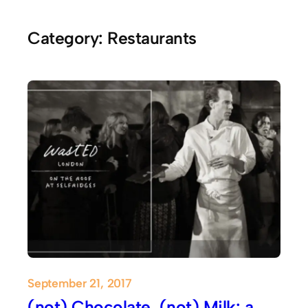
Category:
Restaurants
September 21, 2017
(not) Chocolate, (not) Milk: a