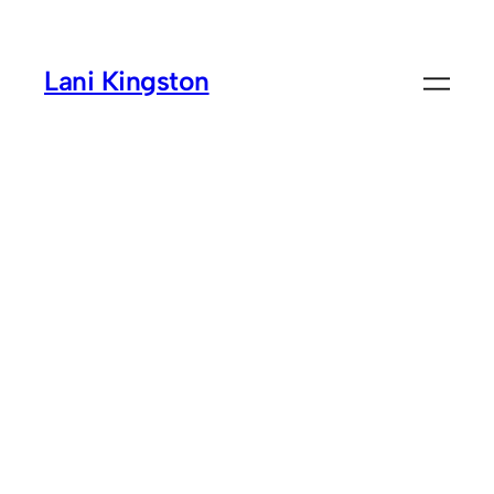
Skip
to
Lani Kingston
content