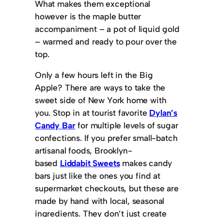
What makes them exceptional
however is the maple butter
accompaniment – a pot of liquid gold
– warmed and ready to pour over the
top.
Only a few hours left in the Big
Apple? There are ways to take the
sweet side of New York home with
you. Stop in at tourist favorite
Dylan’s
Candy Bar
for multiple levels of sugar
confections. If you prefer small-batch
artisanal foods, Brooklyn-
based
Liddabit Sweets
makes candy
bars just like the ones you find at
supermarket checkouts, but these are
made by hand with local, seasonal
ingredients. They don’t just create