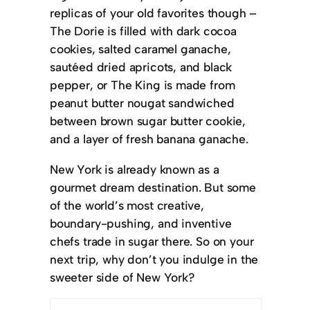
replicas of your old favorites though –
The Dorie is filled with dark cocoa
cookies, salted caramel ganache,
sautéed dried apricots, and black
pepper, or The King is made from
peanut butter nougat sandwiched
between brown sugar butter cookie,
and a layer of fresh banana ganache.
New York is already known as a
gourmet dream destination. But some
of the world’s most creative,
boundary-pushing, and inventive
chefs trade in sugar there. So on your
next trip, why don’t you indulge in the
sweeter side of New York?