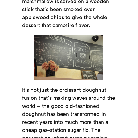
marshmallow is served on a wooden
stick that’s been smoked over
applewood chips to give the whole
dessert that campfire flavor.
It’s not just the croissant doughnut
fusion that’s making waves around the
world – the good old-fashioned
doughnut has been transformed in
recent years into much more than a
cheap gas-station sugar fix. The
gourmet doughnut craze sweeping