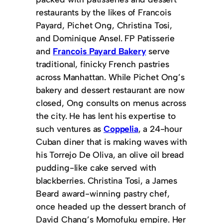
restaurants by the likes of Francois
Payard, Pichet Ong, Christina Tosi,
and Dominique Ansel. FP Patisserie
and
Francois Payard Bakery
serve
traditional, finicky French pastries
across Manhattan. While Pichet Ong’s
bakery and dessert restaurant are now
closed, Ong consults on menus across
the city. He has lent his expertise to
such ventures as
Coppelia
, a 24-hour
Cuban diner that is making waves with
his Torrejo De Oliva, an olive oil bread
pudding-like cake served with
blackberries. Christina Tosi, a James
Beard award-winning pastry chef,
once headed up the dessert branch of
David Chang’s Momofuku empire. Her