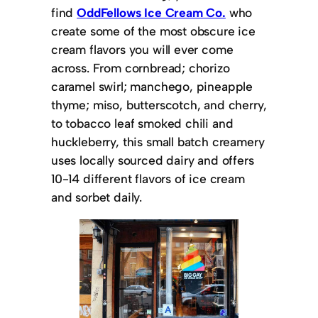
find
OddFellows Ice Cream Co.
who
create some of the most obscure ice
cream flavors you will ever come
across. From cornbread; chorizo
caramel swirl; manchego, pineapple
thyme; miso, butterscotch, and cherry,
to tobacco leaf smoked chili and
huckleberry, this small batch creamery
uses locally sourced dairy and offers
10-14 different flavors of ice cream
and sorbet daily.