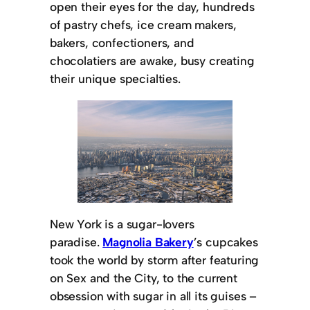
open their eyes for the day, hundreds
of pastry chefs, ice cream makers,
bakers, confectioners, and
chocolatiers are awake, busy creating
their unique specialties.
New York is a sugar-lovers
paradise.
Magnolia Bakery
’s cupcakes
took the world by storm after featuring
on Sex and the City, to the current
obsession with sugar in all its guises –