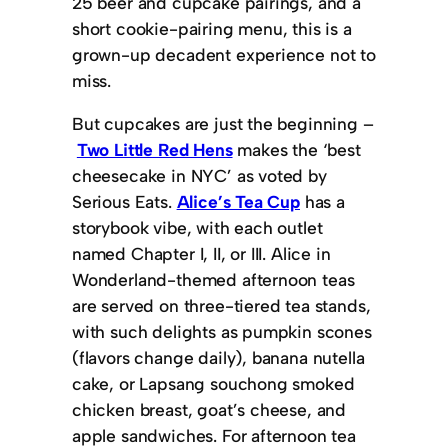
25 beer and cupcake pairings, and a
short cookie-pairing menu, this is a
grown-up decadent experience not to
miss.
But cupcakes are just the beginning –
Two Little Red Hens
makes the ‘best
cheesecake in NYC’ as voted by
Serious Eats.
Alice’s Tea Cup
has a
storybook vibe, with each outlet
named Chapter I, II, or III. Alice in
Wonderland-themed afternoon teas
are served on three-tiered tea stands,
with such delights as pumpkin scones
(flavors change daily), banana nutella
cake, or Lapsang souchong smoked
chicken breast, goat’s cheese, and
apple sandwiches. For afternoon tea