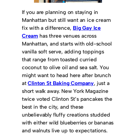
If you are planning on staying in
Manhattan but still want an ice cream
fix with a difference,
Big Gay Ice
Cream
has three venues across
Manhattan, and starts with old-school
vanilla soft serve, adding toppings
that range from toasted curried
coconut to olive oil and sea salt. You
might want to head here after brunch
at
Clinton St Baking Company
, just a
short walk away. New York Magazine
twice voted Clinton St’s pancakes the
best in the city, and these
unbelievably fluffy creations studded
with either wild blueberries or bananas
and walnuts live up to expectations.