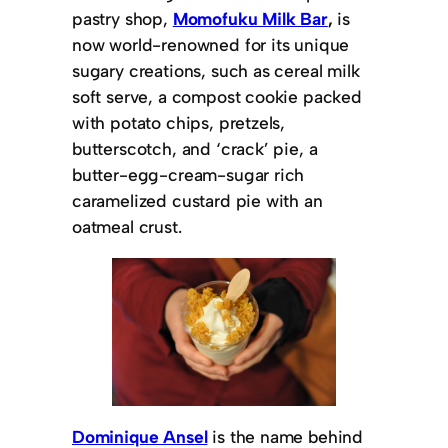
pastry shop,
Momofuku Milk Bar
,
is
now world-renowned for its unique
sugary creations, such as cereal milk
soft serve, a compost cookie packed
with potato chips, pretzels,
butterscotch, and ‘crack’ pie, a
butter-egg-cream-sugar rich
caramelized custard pie with an
oatmeal crust.
Dominique Ansel
is the name behind