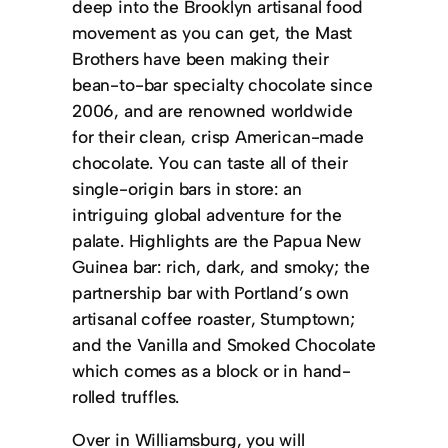
deep into the Brooklyn artisanal food
movement as you can get, the Mast
Brothers have been making their
bean-to-bar specialty chocolate since
2006, and are renowned worldwide
for their clean, crisp American-made
chocolate. You can taste all of their
single-origin bars in store: an
intriguing global adventure for the
palate. Highlights are the Papua New
Guinea bar: rich, dark, and smoky; the
partnership bar with Portland’s own
artisanal coffee roaster, Stumptown;
and the Vanilla and Smoked Chocolate
which comes as a block or in hand-
rolled truffles.
Over in Williamsburg, you will