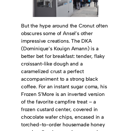
But the hype around the Cronut often
obscures some of Ansel’s other
impressive creations. The DKA
(Dominique’s Kouign Amann) is a
better bet for breakfast: tender, flaky
croissant-like dough and a
caramelized crust a perfect
accompaniment to a strong black
coffee. For an instant sugar coma, his
Frozen S’More is an inverted version
of the favorite campfire treat – a
frozen custard center, covered in
chocolate wafer chips, encased in a
torched-to-order housemade honey