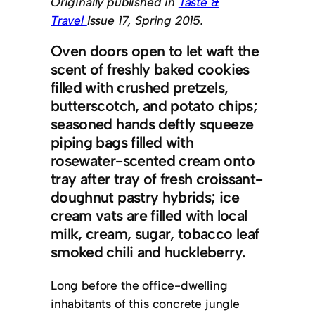
Originally published in
Taste &
Travel
Issue 17, Spring 2015.
Oven doors open to let waft the
scent of freshly baked cookies
filled with crushed pretzels,
butterscotch, and potato chips;
seasoned hands deftly squeeze
piping bags filled with
rosewater-scented cream onto
tray after tray of fresh croissant-
doughnut pastry hybrids; ice
cream vats are filled with local
milk, cream, sugar, tobacco leaf
smoked chili and huckleberry.
Long before the office-dwelling
inhabitants of this concrete jungle