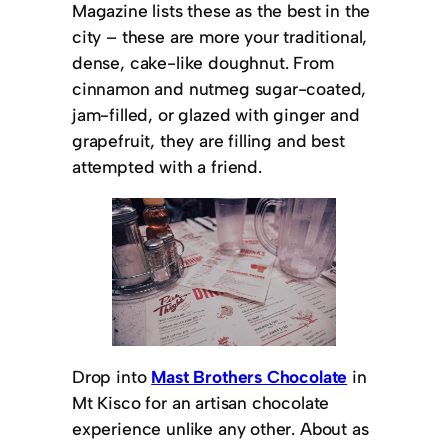
Magazine lists these as the best in the
city – these are more your traditional,
dense, cake-like doughnut. From
cinnamon and nutmeg sugar-coated,
jam-filled, or glazed with ginger and
grapefruit, they are filling and best
attempted with a friend.
Drop into
Mast Brothers Chocolate
in
Mt Kisco for an artisan chocolate
experience unlike any other. About as