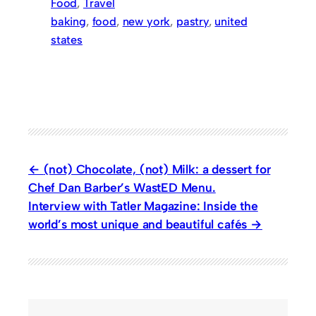
Food
, 
Travel
baking
, 
food
, 
new york
, 
pastry
, 
united
states
(not) Chocolate, (not) Milk: a dessert for
Chef Dan Barber’s WastED Menu.
Interview with Tatler Magazine: Inside the
world’s most unique and beautiful cafés