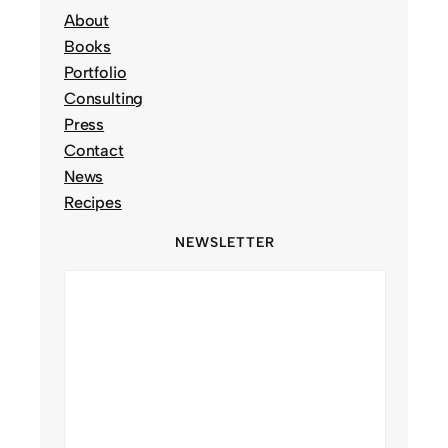
About
Books
Portfolio
Consulting
Press
Contact
News
Recipes
NEWSLETTER