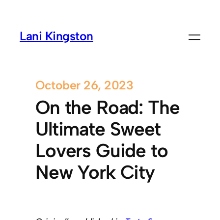
Lani Kingston
October 26, 2023
On the Road: The
Ultimate Sweet
Lovers Guide to
New York City