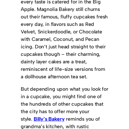
every taste is catered for in the Big
Apple. Magnolia Bakery still churns
out their famous, fluffy cupcakes fresh
every day, in flavors such as Red
Velvet, Snickerdoodle, or Chocolate
with Caramel, Coconut, and Pecan
icing. Don’t just head straight to their
cupcakes though – their charming,
dainty layer cakes are a treat,
reminiscent of life-size versions from
a dollhouse afternoon tea set.
But depending upon what you look for
in a cupcake, you might find one of
the hundreds of other cupcakes that
the city has to offer more your
style.
Billy’s Bakery
reminds you of
grandma’s kitchen, with rustic