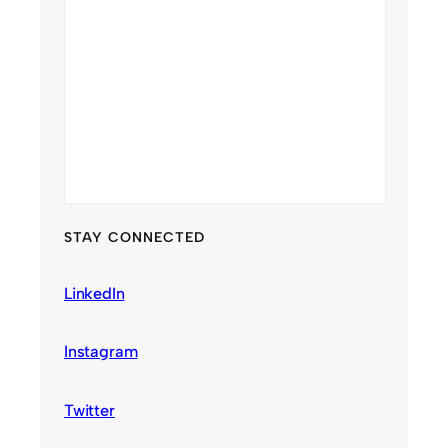
STAY CONNECTED
LinkedIn
Instagram
Twitter