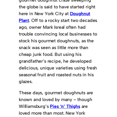
the globe is said to have started right
here in New York City at
Doughnut
Plant
. Off to a rocky start two decades
ago, owner Mark Isreal often had
trouble convincing local businesses to
stock his gourmet doughnuts, as the
snack was seen as little more than
cheap junk food. But using his
grandfather’s recipe, he developed
delicious, unique varieties using fresh
seasonal fruit and roasted nuts in his
glazes.
These days, gourmet doughnuts are
known and loved by many – though
Williamsburg’s
Pies ‘n’ Thighs
are
loved more than most. New York