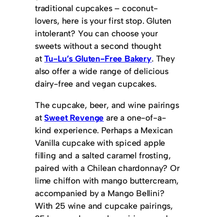
traditional cupcakes – coconut-
lovers, here is your first stop. Gluten
intolerant? You can choose your
sweets without a second thought
at
Tu-Lu’s Gluten-Free Bakery
. They
also offer a wide range of delicious
dairy-free and vegan cupcakes.
The cupcake, beer, and wine pairings
at
Sweet Revenge
are a one-of-a-
kind experience. Perhaps a Mexican
Vanilla cupcake with spiced apple
filling and a salted caramel frosting,
paired with a Chilean chardonnay? Or
lime chiffon with mango buttercream,
accompanied by a Mango Bellini?
With 25 wine and cupcake pairings,