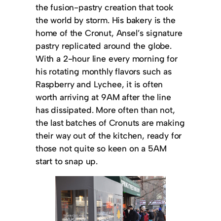
the fusion-pastry creation that took
the world by storm. His bakery is the
home of the Cronut, Ansel’s signature
pastry replicated around the globe.
With a 2-hour line every morning for
his rotating monthly flavors such as
Raspberry and Lychee, it is often
worth arriving at 9AM after the line
has dissipated. More often than not,
the last batches of Cronuts are making
their way out of the kitchen, ready for
those not quite so keen on a 5AM
start to snap up.