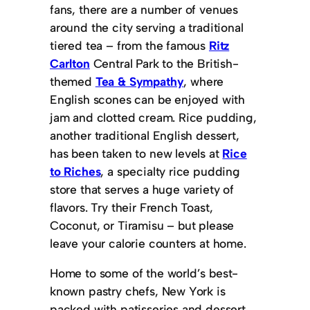
fans, there are a number of venues
around the city serving a traditional
tiered tea – from the famous
Ritz
Carlton
Central Park to the British-
themed
Tea & Sympathy
, where
English scones can be enjoyed with
jam and clotted cream. Rice pudding,
another traditional English dessert,
has been taken to new levels at
Rice
to Riches
, a specialty rice pudding
store that serves a huge variety of
flavors. Try their French Toast,
Coconut, or Tiramisu – but please
leave your calorie counters at home.
Home to some of the world’s best-
known pastry chefs, New York is
packed with patisseries and dessert