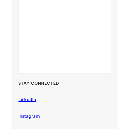
STAY CONNECTED
LinkedIn
Instagram