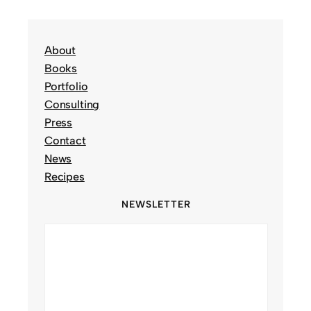
About
Books
Portfolio
Consulting
Press
Contact
News
Recipes
NEWSLETTER