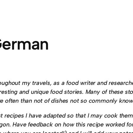
erman
oughout my travels, as a food writer and researche
resting and unique food stories. Many of these st
e often than not of dishes not so commonly know
t recipes I have adapted so that I may cook them 
gon. Have feedback on how this recipe worked f