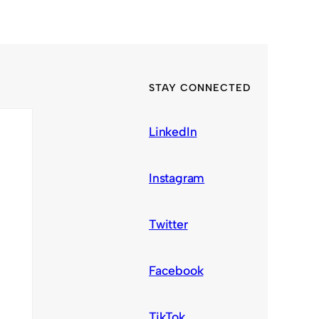
STAY CONNECTED
LinkedIn
Instagram
Twitter
Facebook
TikTok