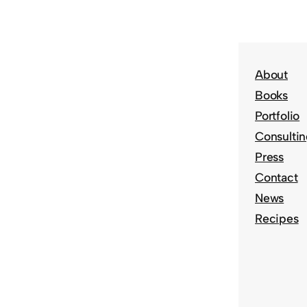
About
Books
Portfolio
Consulti
Press
Contact
News
Recipes