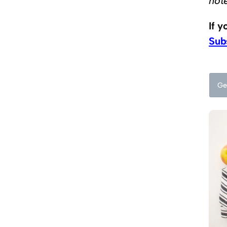
not
If 
Sub
Ge