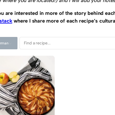
e where you are located!) and I will add your note
you are interested in more of the story behind eac
stack
where I share more of each recipe’s cultural
rman