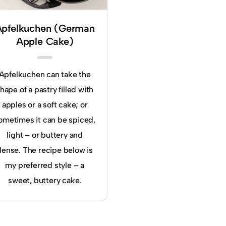
Apfelkuchen (German
Apple Cake)
Apfelkuchen can take the
hape of a pastry filled with
apples or a soft cake; or
ometimes it can be spiced,
light – or buttery and
dense. The recipe below is
my preferred style – a
sweet, buttery cake.