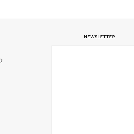
NEWSLETTER
ng