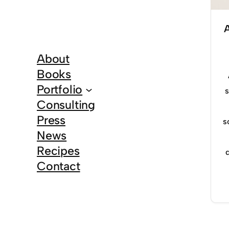
About
Books
Portfolio
s
Consulting
Press
s
News
Recipes
Contact