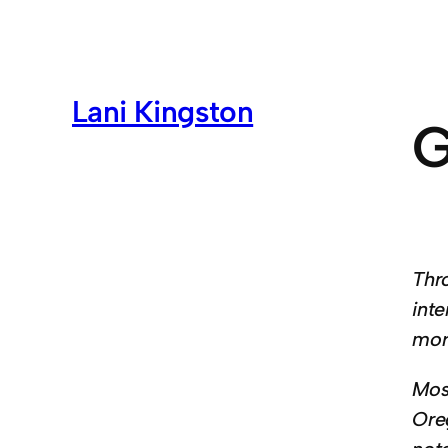
Lani Kingston
G
Thr
inte
mor
Mos
Ore