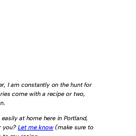
r, I am constantly on the hunt for
ories come with a recipe or two,
n.
easily at home here in Portland,
or you?
Let me know
(make sure to