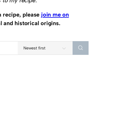
s to my recipe
.
h recipe, please
join me on
 and historical origins.