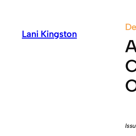
De
Lani Kingston
A
C
O
Issu