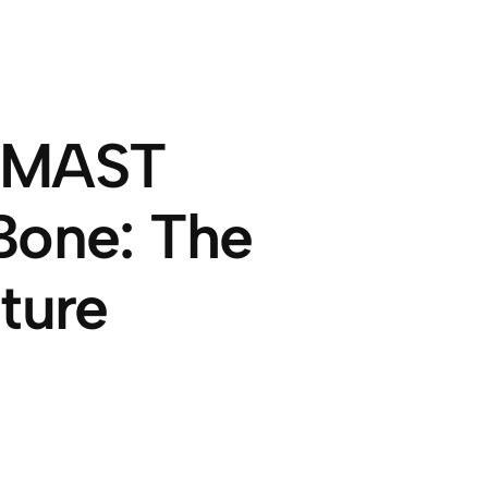
t MAST
Bone: The
ture