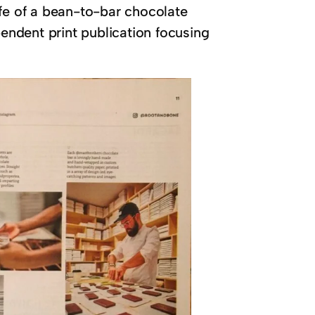
ife of a bean-to-bar chocolate
ndent print publication focusing