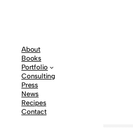
About
Books
Portfolio
Consulting
Press
News
Recipes
Contact