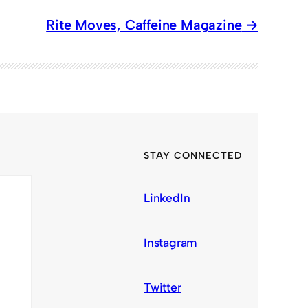
Rite Moves, Caffeine Magazine
STAY CONNECTED
LinkedIn
Instagram
Twitter