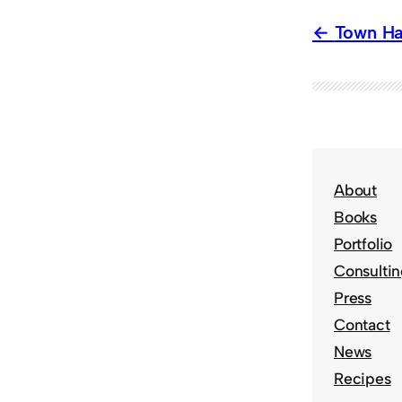
Town Ha
About
Books
Portfolio
Consulti
Press
Contact
News
Recipes