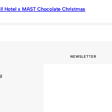
ll Hotel x MAST Chocolate Christmas
NEWSLETTER
ng