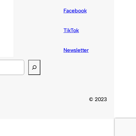
Facebook
TikTok
Newsletter
© 2023