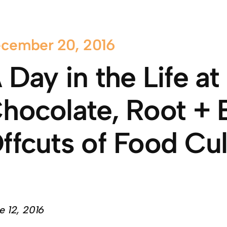
cember 20, 2016
 Day in the Life a
hocolate, Root + 
ffcuts of Food Cul
e 12, 2016