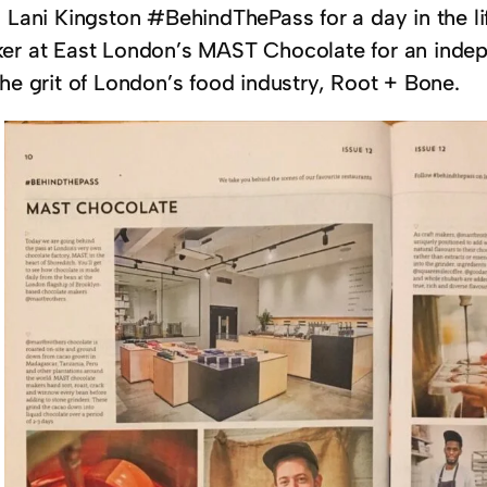
n Lani Kingston #BehindThePass for a day in the l
er at East London’s MAST Chocolate for an indepe
he grit of London’s food industry, Root + Bone.