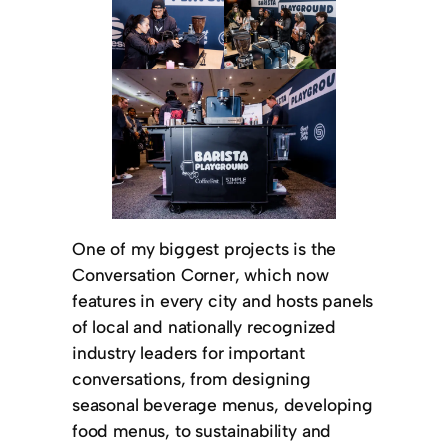
One of my biggest projects is the
Conversation Corner, which now
features in every city and hosts panels
of local and nationally recognized
industry leaders for important
conversations, from designing
seasonal beverage menus, developing
food menus, to sustainability and