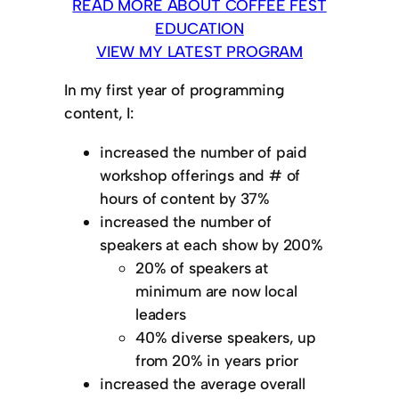
READ MORE ABOUT COFFEE FEST
EDUCATION
VIEW MY LATEST PROGRAM
In my first year of programming
content, I:
increased the number of paid
workshop offerings and # of
hours of content by 37%
increased the number of
speakers at each show by 200%
20% of speakers at
minimum are now local
leaders
40% diverse speakers, up
from 20% in years prior
increased the average overall