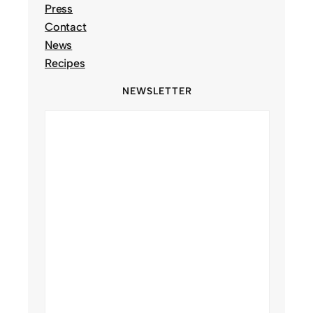
Press
Contact
News
Recipes
NEWSLETTER