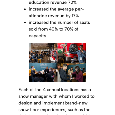
education revenue 72%
increased the average per-
attendee revenue by 17%
increased the number of seats
sold from 40% to 70% of
capacity
Each of the 4 annual locations has a
show manager with whom I worked to
design and implement brand-new
show floor experiences, such as the