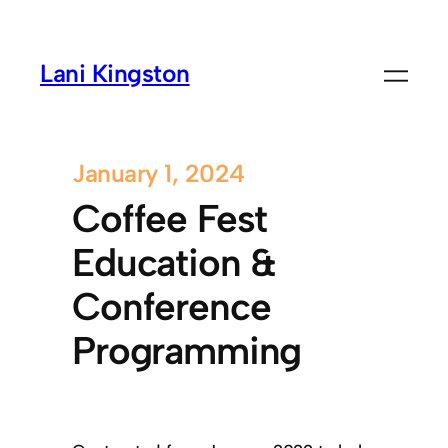
Lani Kingston
January 1, 2024
Coffee Fest
Education &
Conference
Programming