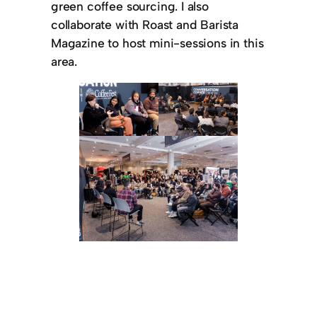
green coffee sourcing. I also
collaborate with Roast and Barista
Magazine to host mini-sessions in this
area.