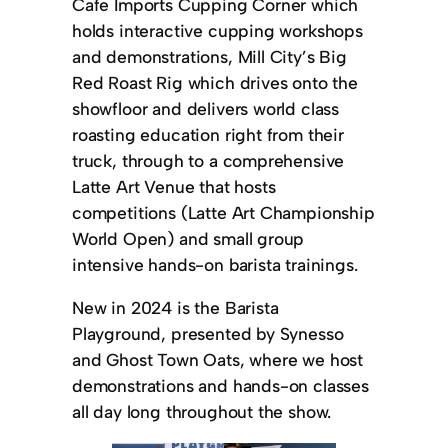
Cafe Imports Cupping Corner which
holds interactive cupping workshops
and demonstrations, Mill City’s Big
Red Roast Rig which drives onto the
showfloor and delivers world class
roasting education right from their
truck, through to a comprehensive
Latte Art Venue that hosts
competitions (Latte Art Championship
World Open) and small group
intensive hands-on barista trainings.
New in 2024 is the Barista
Playground, presented by Synesso
and Ghost Town Oats, where we host
demonstrations and hands-on classes
all day long throughout the show.