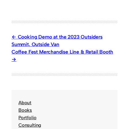
Cooking Demo at the 2023 Outsiders
Summit, Outside Van
Coffee Fest Merchandise Line & Retail Booth
About
Books
Portfolio
Consulting