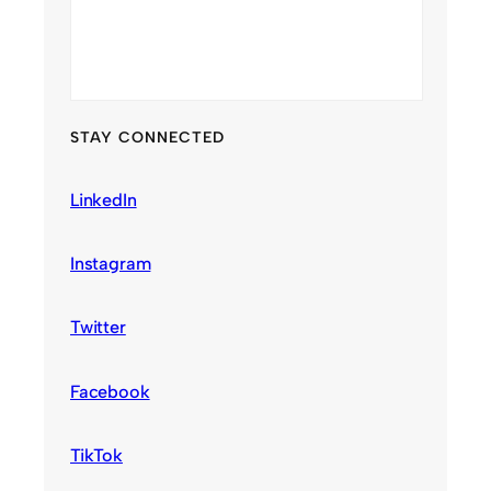
STAY CONNECTED
LinkedIn
Instagram
Twitter
Facebook
TikTok