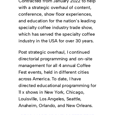
Contracted from January 2022 to help
with a strategic overhaul of content,
conference, show floor experiences,
and education for the nation’s leading
specialty coffee industry trade show,
which has served the specialty coffee
industry in the USA for over 30 years.
Post strategic overhaul, I continued
directorial programming and on-site
management for all 4 annual Coffee
Fest events, held in different cities
across America. To date, I have
directed educational programming for
11 x shows in New York, Chicago,
Louisville, Los Angeles, Seattle,
Anaheim, Orlando, and New Orleans.